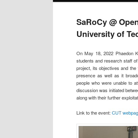
SaRoCy @ Open 
University of T
On May 18, 2022 Phaedon Kyr
students and research staff o
project, its objectives and the
presence as well as it broad
people who were unable to att
discussion was initiated betwee
along with their further exploit
Link to the event:
CUT webpa