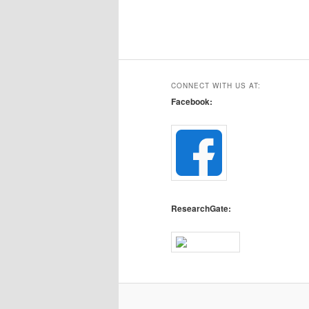
CONNECT WITH US AT:
Facebook:
ResearchGate: