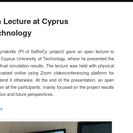
Lecture at Cyprus
echnology
iakidis (PI of SaRoCy project) gave an open lecture to
f Cyprus University of Technology, where he presented the
 final simulation results. The lecture was held with physical
casted online using Zoom videoconferencing platform for
end it otherwise. At the end of the presentation, an open
n all the participants, mainly focused on the project results
ation and future perspectives.
ge