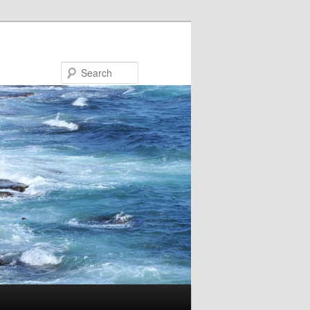
Search