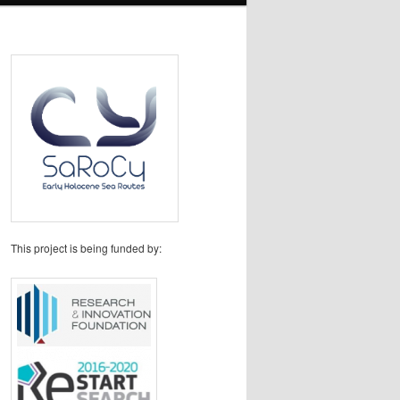
This project is being funded by: