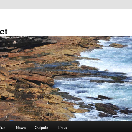
ct
tium
News
Outputs
Links