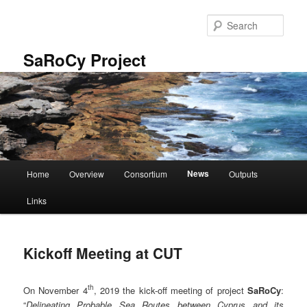
Skip
to
Sear
primary
content
SaRoCy Project
Main
News
Home
Overview
Consortium
Outputs
menu
Links
Kickoff Meeting at CUT
th
On November 4
, 2019 the kick-off meeting of project
SaRoCy
:
“
Delineating Probable Sea Routes between Cyprus and its