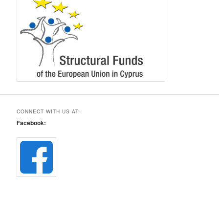
CONNECT WITH US AT:
Facebook: