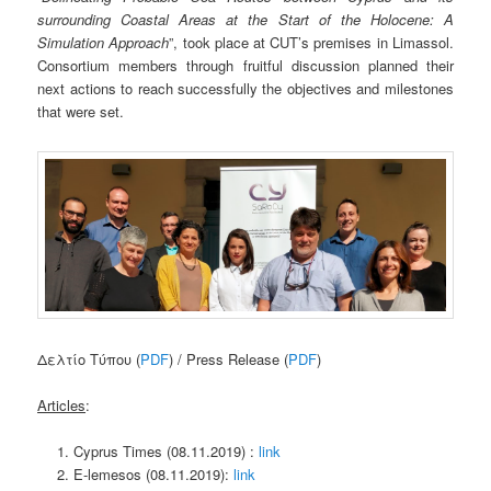
surrounding Coastal Areas at the Start of the Holocene: A
Simulation Approach
”, took place at CUT’s premises in Limassol.
Consortium members through fruitful discussion planned their
next actions to reach successfully the objectives and milestones
that were set.
Δελτίο Τύπου (
PDF
) / Press Release (
PDF
)
Articles
:
Cyprus Times (08.11.2019) :
link
E-lemesos (08.11.2019):
link