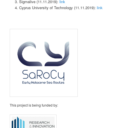
Sigmalive (11.11.2019):
link
Cyprus University of Technology (11.11.2019):
link
This project is being funded by: