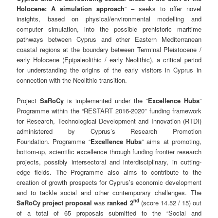
Holocene: A simulation approach
“ – seeks to offer novel
insights, based on physical/environmental modelling and
computer simulation, into the possible prehistoric maritime
pathways between Cyprus and other Eastern Mediterranean
coastal regions at the boundary between Terminal Pleistocene /
early Holocene (Epipaleolithic / early Neolithic), a critical period
for understanding the origins of the early visitors in Cyprus in
connection with the Neolithic transition.
Project
SaRoCy
is implemented under the “
Excellence Hubs
”
Programme within the “RESTART 2016-2020” funding framework
for Research, Technological Development and Innovation (RTDI)
administered by Cyprus’s Research Promotion
Foundation. Programme “
Excellence Hubs
” aims at promoting,
bottom-up, scientific excellence through funding frontier research
projects, possibly intersectoral and interdisciplinary, in cutting-
edge fields. The Programme also aims to contribute to the
creation of growth prospects for Cyprus’s economic development
and to tackle social and other contemporary challenges. The
nd
SaRoCy
project proposal
was
ranked 2
(score 14.52 / 15) out
of a total of 65 proposals submitted to the “Social and