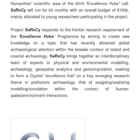
Humanities” scientific area of the 2019 “Excellence Hubs” call.
SaRoCy
will run for 24 months with an overall budget of €150k,
mainly allocated to young researchers participating in the project.
Project
SaRoCy
responds to the frontier research requirement of
the “
Excellence Hubs
” Programme by aiming to create new
knowledge on a topic that has recently attracted global
archaeological attention within the broader context of island and
coastal archaeology.
SaRoCy
brings together an interdisciplinary
team of experts in physical and environmental modelling,
archaeology, geospatial analytics and geocomputation, seeking
to form a Cypriot “excellence hub” on a key emerging research
theme in prehistoric archaeology, that of seagoing/seafaring
modelling/simulation within the context of human-
(paleo)environment interactions.