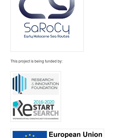
This project is being funded by: