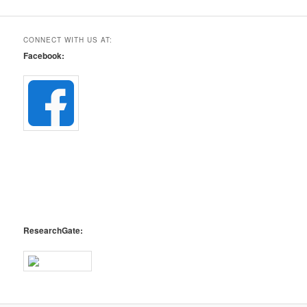
CONNECT WITH US AT:
Facebook:
ResearchGate: